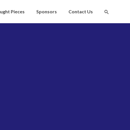
ught Pieces
Sponsors
Contact Us