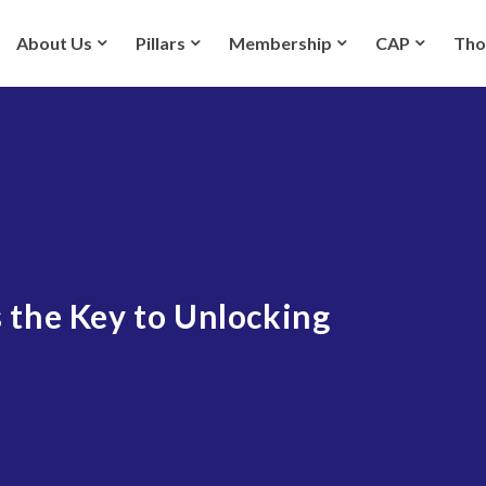
About Us
Pillars
Membership
CAP
Tho
 the Key to Unlocking