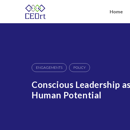
Skip
to
Home
content
ENGAGEMENTS
POLICY
Conscious Leadership as
Human Potential