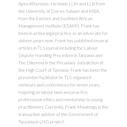
Apex Attorneys. He holds LLM and LLB from
the University of Dar-es-Salaam and MBA
from the Eastern and Southern African
Management Institute (ESAMI). Frank has
been in active legal practice as an advocate for
sixteen years now. Frank has published several
articles in TLS journal including the Labour
Dispute Handling Procedure in Tanzania and
The Dilemma in the Pecuniary Jurisdiction of
the High Court of Tanzania. Frank has been the
presenter/facilitator to TLS organized
seminars and conferences for seven years,
majoring on labour laws and practice,
professional ethics and mentorship to young
practitioners. Currently, Frank Mwalongo is the
transaction advisor of the Government of
Tanzania in LNG project.