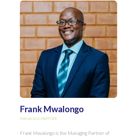
Frank Mwalongo
MANAGING PARTNER
Frank Mwalongo is the Managing Partner of