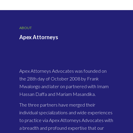
ABOUT
Apex Attorneys
Apex Attorneys Advocates was founded on
the 28th day of October 2008 by Frank
Mwalongo and later on partnered with Imam
Hassan Daffa and Mariam Masandika.
The three partners have merged their
individual specializations and wide experiences
to practice via Apex Attorneys Advocates with
a breadth and profound expertise that our