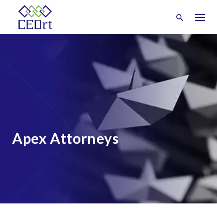
Skip
to
content
Apex Attorneys