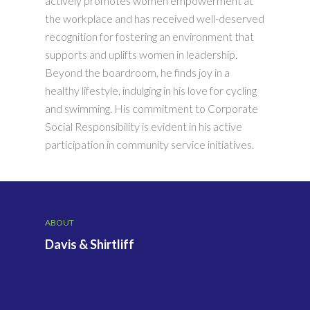
actively promotes women empowerment at
the workplace and has received well-deserved
recognition for fostering an environment that
supports and uplifts women in leadership.
Beyond the boardroom, he finds joy in a
healthy lifestyle, indulging in his love for cycling
and swimming. His commitment to Corporate
Social Responsibility is evident in his active
participation in community service initiatives.
ABOUT
Davis & Shirtliff