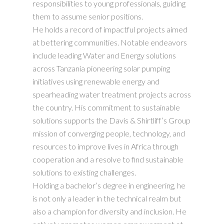
responsibilities to young professionals, guiding
them to assume senior positions.
He holds a record of impactful projects aimed
at bettering communities. Notable endeavors
include leading Water and Energy solutions
across Tanzania pioneering solar pumping
initiatives using renewable energy and
spearheading water treatment projects across
the country. His commitment to sustainable
solutions supports the Davis & Shirtliff’s Group
mission of converging people, technology, and
resources to improve lives in Africa through
cooperation and a resolve to find sustainable
solutions to existing challenges.
Holding a bachelor’s degree in engineering, he
is not only a leader in the technical realm but
also a champion for diversity and inclusion. He