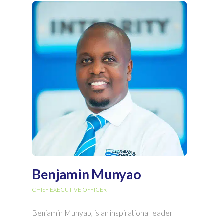
Benjamin Munyao
CHIEF EXECUTIVE OFFICER
Benjamin Munyao, is an inspirational leader