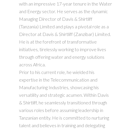
with an impressive 17-year tenure in the Water
and Energy sector. He serves as the dynamic
Managing Director of Davis & Shirtliff
(Tanzania) Limited and plays a pivotal role as a
Director at Davis & Shirtliff (Zanzibar) Limited.
He is at the forefront of transformative
initiatives, tirelessly working to improve lives
through offering water and energy solutions
across Africa.
Prior to his current role, he wielded his
expertise in the Telecommunication and
Manufacturing Industries, showcasing his
versatility and strategic acumen. Within Davis
& Shirtliff, he seamlessly transitioned through
various roles before assuming leadership in
Tanzanian entity. He is committed to nurturing
talent and believes in training and delegating