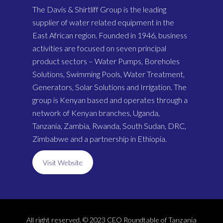
The Davis & Shirtliff Group is the leading
supplier of water related equipment in the
East African region. Founded in 1946, business
activities are focused on seven principal
product sectors – Water Pumps, Boreholes
Solutions, Swimming Pools, Water Treatment,
Generators, Solar Solutions and Irrigation. The
group is Kenyan based and operates through a
network of Kenyan branches, Uganda,
Tanzania, Zambia, Rwanda, South Sudan, DRC,
Zimbabwe and a partnership in Ethiopia.
Visit Website
All right reserved. © 2023 CEO Roundtable of Tanzania