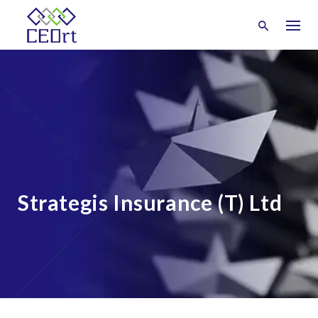
Skip
to
content
Strategis Insurance (T) Ltd