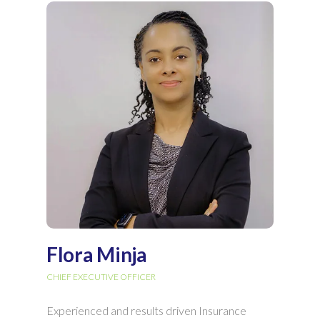
Flora Minja
CHIEF EXECUTIVE OFFICER
Experienced and results driven Insurance