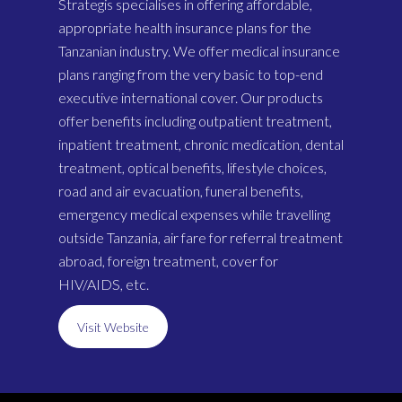
Strategis specialises in offering affordable,
appropriate health insurance plans for the
Tanzanian industry. We offer medical insurance
plans ranging from the very basic to top-end
executive international cover. Our products
offer benefits including outpatient treatment,
inpatient treatment, chronic medication, dental
treatment, optical benefits, lifestyle choices,
road and air evacuation, funeral benefits,
emergency medical expenses while travelling
outside Tanzania, air fare for referral treatment
abroad, foreign treatment, cover for
HIV/AIDS, etc.
Visit Website