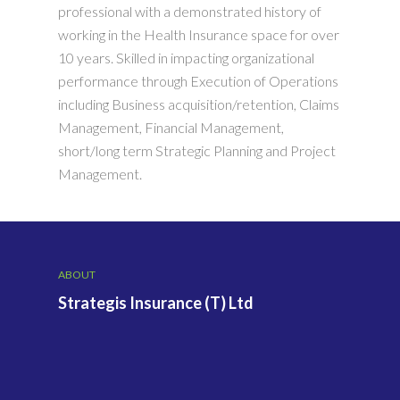
professional with a demonstrated history of
working in the Health Insurance space for over
10 years. Skilled in impacting organizational
performance through Execution of Operations
including Business acquisition/retention, Claims
Management, Financial Management,
short/long term Strategic Planning and Project
Management.
ABOUT
Strategis Insurance (T) Ltd