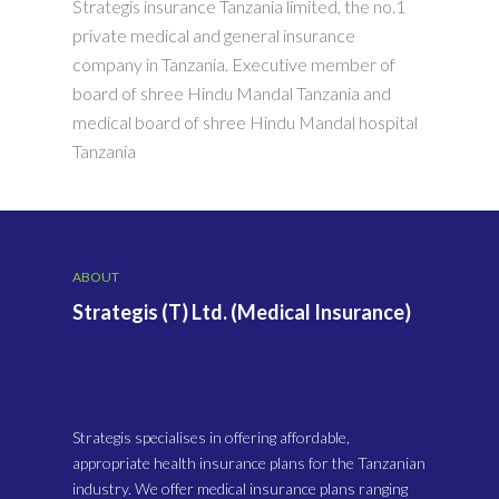
Strategis insurance Tanzania limited, the no.1
private medical and general insurance
company in Tanzania. Executive member of
board of shree Hindu Mandal Tanzania and
medical board of shree Hindu Mandal hospital
Tanzania
ABOUT
Strategis (T) Ltd. (Medical Insurance)
Strategis specialises in offering affordable,
appropriate health insurance plans for the Tanzanian
industry. We offer medical insurance plans ranging