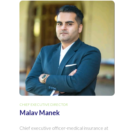
CHIEF EXECUTIVE DIRECTOR
Malav Manek
Chief executive officer-medical insurance at