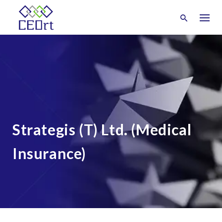
Skip
to
content
Strategis (T) Ltd. (Medical
Insurance)