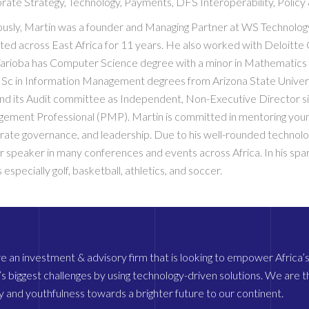
rate Strategy, Technology, Payments, DFS Interoperability, Policy
ously, Martin was a founder and Managing Partner at WS Technology 
ted across East Africa for 11 years. He also worked with Deloitte 
arioba has Computer Science degree with a minor in Mathematics f
Sc in Information Management degrees from Arizona State Univers
nd its Audit committee as Independent, Non-Executive Director sin
ement Professional (PMP). Martin is committed in mentoring young 
rate governance, and leadership. Due to his well-rounded technol
r speaker in many conferences and events across Africa. In his spar
 especially golf, basketball, athletics, and soccer.
 an investment & advisory firm that is looking to empower Africa’s 
’s biggest challenges by using technology-driven solutions. We are the
 and youthfulness towards a brighter future to our continent.