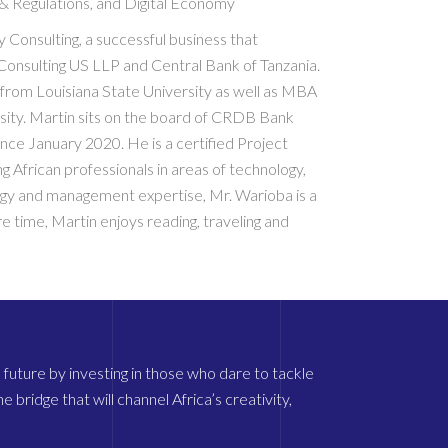
 & Regulations, and Digital Economy
Consulting, a successful business that
Consulting US LLP and Central Bank of Tanzania.
rom Louisiana State University as well as MBA
ity. Martin sits on the board of CRDB Bank
ce January 2020. He is a certified Project
African professionals in areas of technology,
ogy and management expertise, Mr. Warioba is a
e time, Martin enjoys reading, traveling and
future by investing in those who dare to tackle
 bridge that will channel Africa’s creativity,