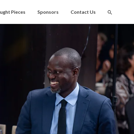
ught Pieces
Sponsors
Contact Us