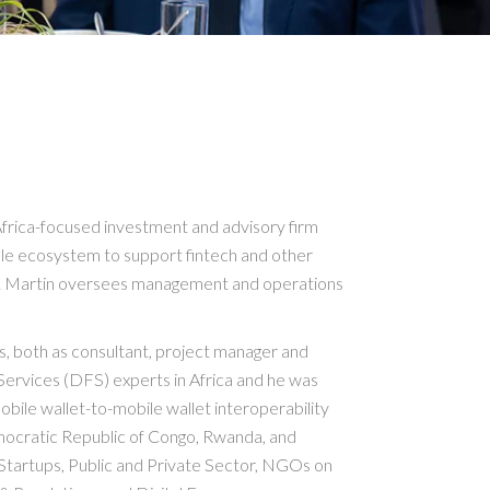
frica-focused investment and advisory firm
ble ecosystem to support fintech and other
ges. Martin oversees management and operations
, both as consultant, project manager and
Services (DFS) experts in Africa and he was
bile wallet-to-mobile wallet interoperability
ocratic Republic of Congo, Rwanda, and
tartups, Public and Private Sector, NGOs on