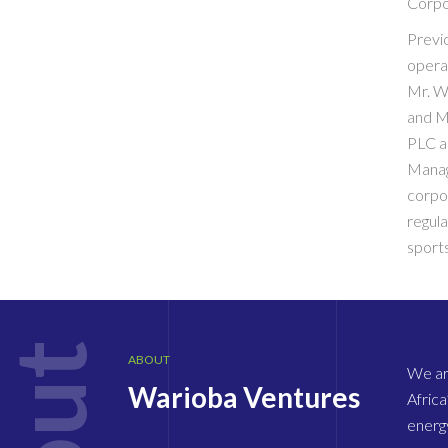
Corpo
Previ
opera
Mr. W
and M
PLC a
Manag
corpo
regula
sports
ABOUT
We are
Warioba Ventures
Africa
energy