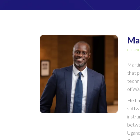
Ma
FOUND
Marti
that 
techn
of Wa
He ha
softwa
instru
betwe
Ugand