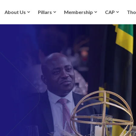
About Us
Pillars
Membership
CAP
Tho