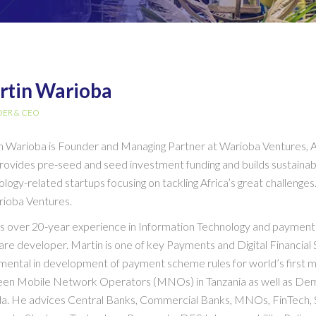
rtin Warioba
ER & CEO
n Warioba is Founder and Managing Partner at Warioba Ventures, A
provides pre-seed and seed investment funding and builds sustaina
ology-related startups focusing on tackling Africa’s great challen
rioba Ventures.
s over 20-year experience in Information Technology and payments
re developer. Martin is one of key Payments and Digital Financial 
mental in development of payment scheme rules for world’s first mo
en Mobile Network Operators (MNOs) in Tanzania as well as Dem
a. He advices Central Banks, Commercial Banks, MNOs, FinTech, S