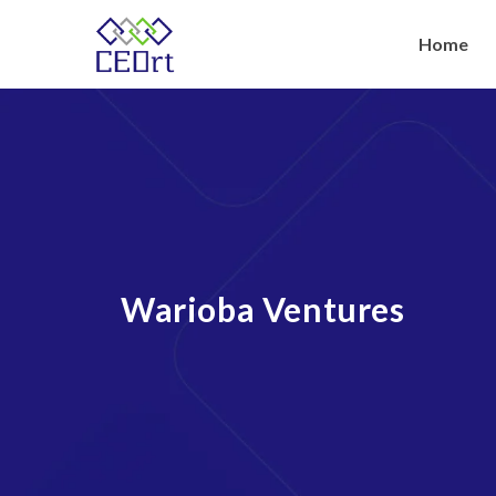
Skip
to
Home
content
Warioba Ventures