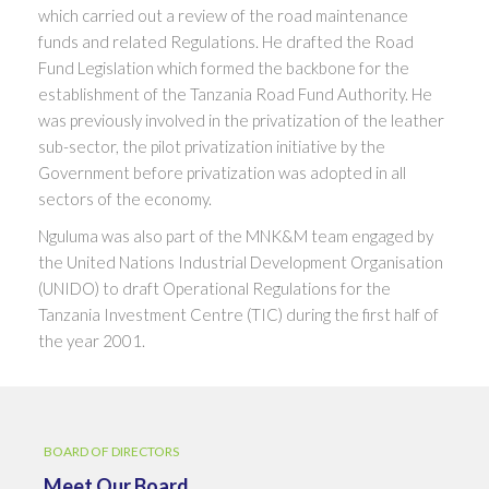
which carried out a review of the road maintenance
funds and related Regulations. He drafted the Road
Fund Legislation which formed the backbone for the
establishment of the Tanzania Road Fund Authority. He
was previously involved in the privatization of the leather
sub-sector, the pilot privatization initiative by the
Government before privatization was adopted in all
sectors of the economy.
Nguluma was also part of the MNK&M team engaged by
the United Nations Industrial Development Organisation
(UNIDO) to draft Operational Regulations for the
Tanzania Investment Centre (TIC) during the first half of
the year 2001.
BOARD OF DIRECTORS
Meet Our Board