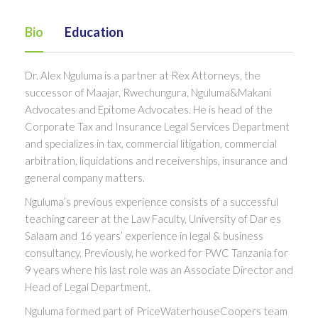
Bio
Education
Dr. Alex Nguluma is a partner at Rex Attorneys, the
successor of Maajar, Rwechungura, Nguluma&Makani
Advocates and Epitome Advocates. He is head of the
Corporate Tax and Insurance Legal Services Department
and specializes in tax, commercial litigation, commercial
arbitration, liquidations and receiverships, insurance and
general company matters.
Nguluma’s previous experience consists of a successful
teaching career at the Law Faculty, University of Dar es
Salaam and 16 years’ experience in legal & business
consultancy. Previously, he worked for PWC Tanzania for
9 years where his last role was an Associate Director and
Head of Legal Department.
Nguluma formed part of PriceWaterhouseCoopers team