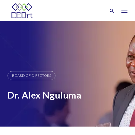
Skip
to
content
BOARD OF DIRECTORS
Dr. Alex Nguluma