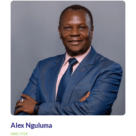
Alex Nguluma
DIRECTOR